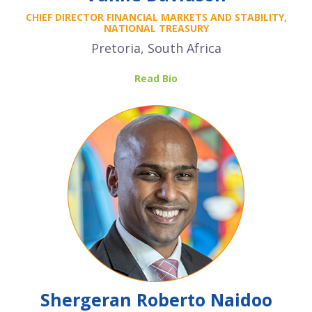
CHIEF DIRECTOR FINANCIAL MARKETS AND STABILITY,
NATIONAL TREASURY
Pretoria, South Africa
Read Bio
Shergeran Roberto Naidoo