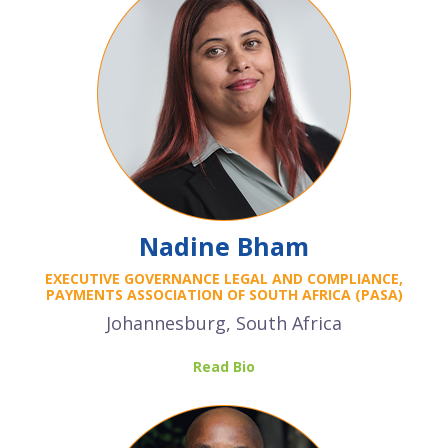
Nadine Bham
EXECUTIVE GOVERNANCE LEGAL AND COMPLIANCE,
PAYMENTS ASSOCIATION OF SOUTH AFRICA (PASA)
Johannesburg, South Africa
Read Bio