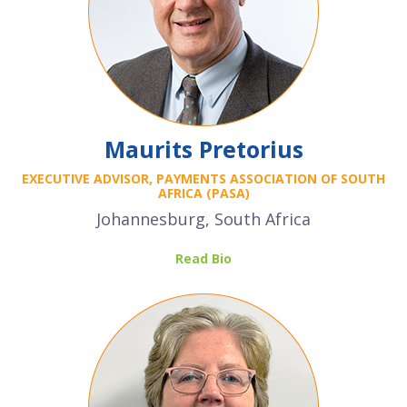
Maurits Pretorius
EXECUTIVE ADVISOR, PAYMENTS ASSOCIATION OF SOUTH
AFRICA (PASA)
Johannesburg, South Africa
Read Bio