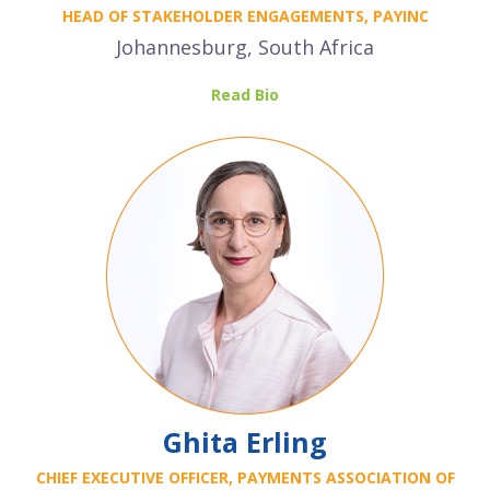
HEAD OF STAKEHOLDER ENGAGEMENTS, PAYINC
Johannesburg, South Africa
Read Bio
Ghita Erling
CHIEF EXECUTIVE OFFICER, PAYMENTS ASSOCIATION OF