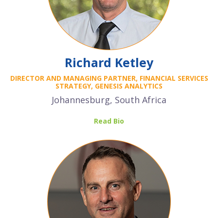
Richard Ketley
DIRECTOR AND MANAGING PARTNER, FINANCIAL SERVICES
STRATEGY, GENESIS ANALYTICS
Johannesburg, South Africa
Read Bio