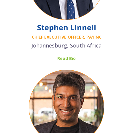
Stephen Linnell
CHIEF EXECUTIVE OFFICER, PAYINC
Johannesburg, South Africa
Read Bio