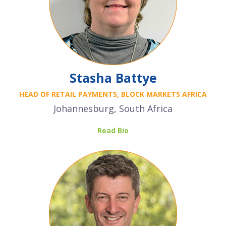
Stasha Battye
HEAD OF RETAIL PAYMENTS, BLOCK MARKETS AFRICA
Johannesburg, South Africa
Read Bio