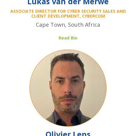
Lukas van der Merwe
ASSOCIATE DIRECTOR FOR CYBER SECURITY SALES AND
CLIENT DEVELOPMENT, CYBERCOM
Cape Town, South Africa
Read Bio
Olivier Lens