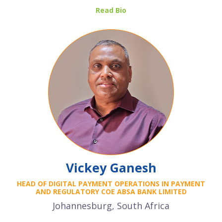
Read Bio
Vickey Ganesh
HEAD OF DIGITAL PAYMENT OPERATIONS IN PAYMENT
AND REGULATORY COE ABSA BANK LIMITED
Johannesburg, South Africa