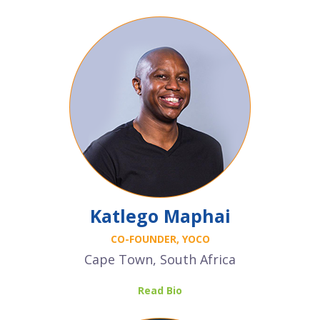
Katlego Maphai
CO-FOUNDER, YOCO
Cape Town, South Africa
Read Bio