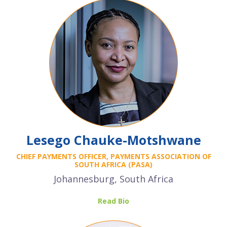
Lesego Chauke-Motshwane
CHIEF PAYMENTS OFFICER, PAYMENTS ASSOCIATION OF
SOUTH AFRICA (PASA)
Johannesburg, South Africa
Read Bio