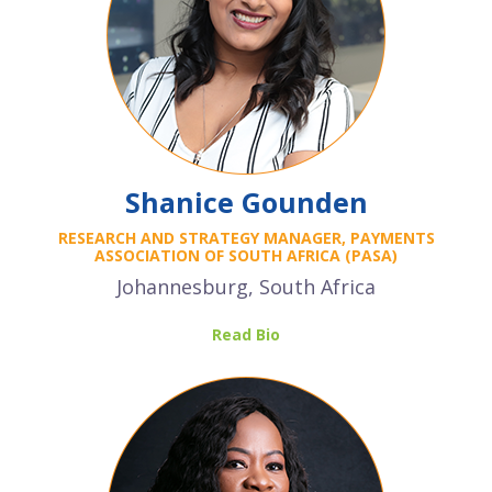
Shanice Gounden
RESEARCH AND STRATEGY MANAGER, PAYMENTS
ASSOCIATION OF SOUTH AFRICA (PASA)
Johannesburg, South Africa
Read Bio