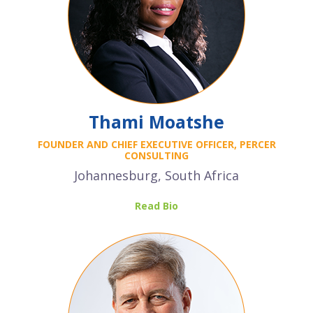
Thami Moatshe
FOUNDER AND CHIEF EXECUTIVE OFFICER, PERCER
CONSULTING
Johannesburg, South Africa
Read Bio