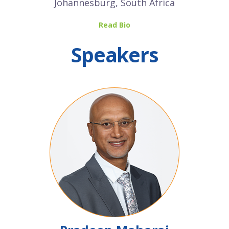
Johannesburg, South Africa
Read Bio
Speakers