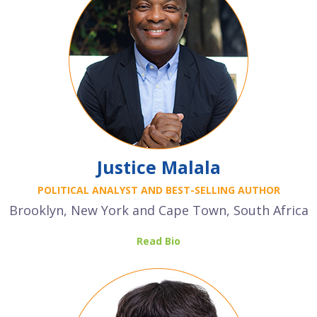
Justice Malala
POLITICAL ANALYST AND BEST-SELLING AUTHOR
Brooklyn, New York and Cape Town, South Africa
Read Bio