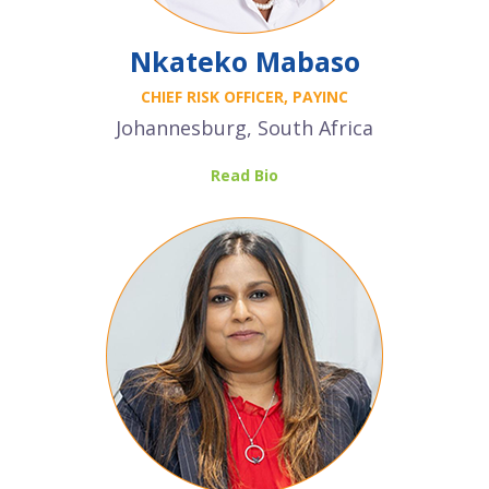
Nkateko Mabaso
CHIEF RISK OFFICER, PAYINC
Johannesburg, South Africa
Read Bio