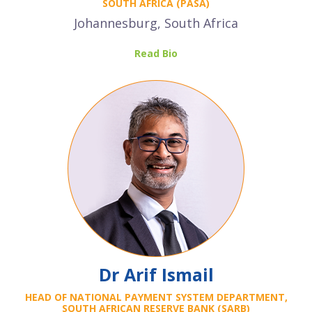
SOUTH AFRICA (PASA)
Johannesburg, South Africa
Read Bio
Dr Arif Ismail
HEAD OF NATIONAL PAYMENT SYSTEM DEPARTMENT,
SOUTH AFRICAN RESERVE BANK
(SARB)