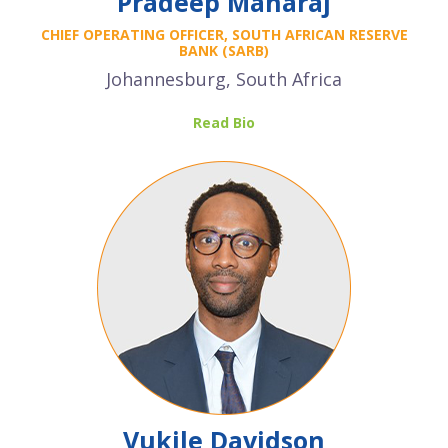
Pradeep Maharaj
CHIEF OPERATING OFFICER,
SOUTH AFRICAN RESERVE
BANK (SARB)
Johannesburg, South Africa
Read Bio
Vukile Davidson