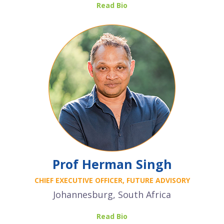
Read Bio
Prof Herman Singh
CHIEF EXECUTIVE OFFICER, FUTURE ADVISORY
Johannesburg, South Africa
Read Bio