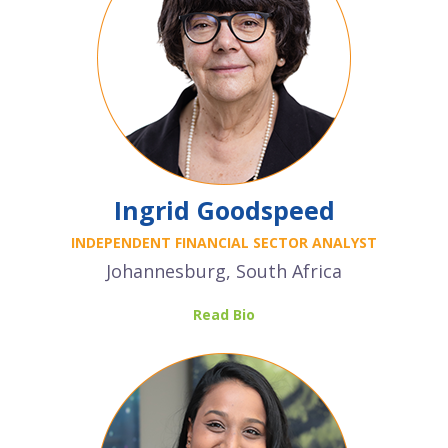
Ingrid Goodspeed
INDEPENDENT FINANCIAL SECTOR ANALYST
Johannesburg, South Africa
Read Bio