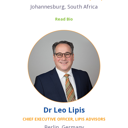
Johannesburg, South Africa
Read Bio
Dr Leo Lipis
CHIEF EXECUTIVE OFFICER, LIPIS ADVISORS
Berlin, Germany