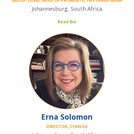
GROUP LEGAL HEAD OF PAYMENTS, FIRSTRAND BANK
Johannesburg, South Africa
Read Bio
Erna Solomon
DIRECTOR, CYAN EA