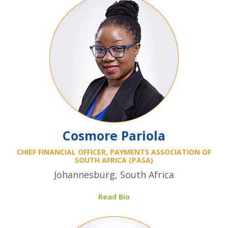
Cosmore Pariola
CHIEF FINANCIAL OFFICER, PAYMENTS ASSOCIATION OF
SOUTH AFRICA (PASA)
Johannesburg, South Africa
Read Bio