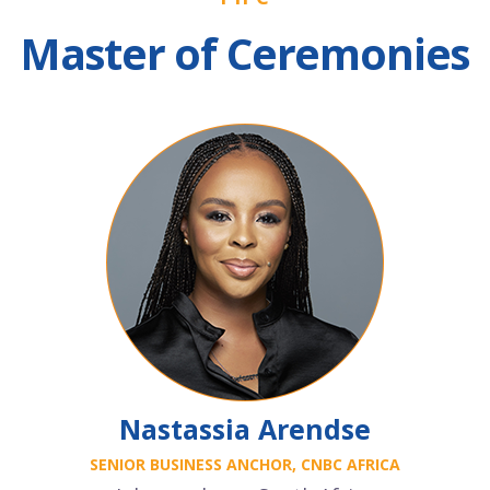
Master of Ceremonies
Nastassia Arendse
SENIOR BUSINESS ANCHOR, CNBC AFRICA