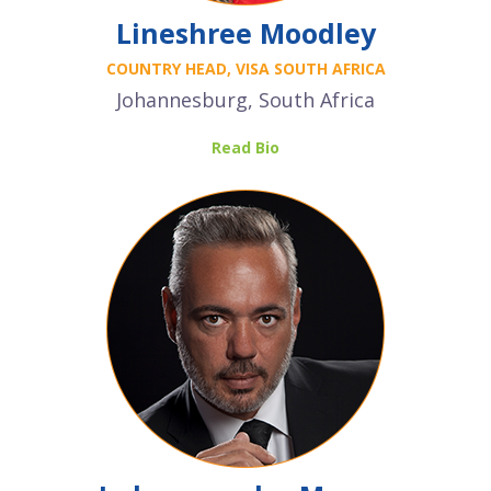
Lineshree Moodley
COUNTRY HEAD, VISA SOUTH AFRICA
Johannesburg, South Africa
Read Bio