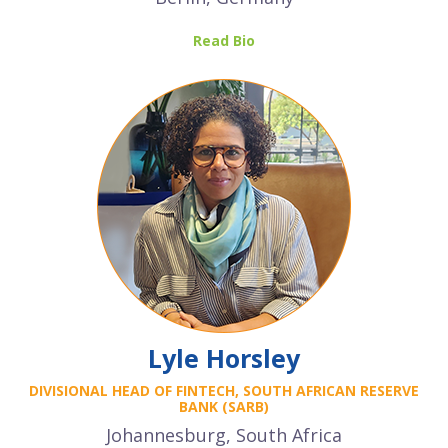
Read Bio
Lyle Horsley
DIVISIONAL HEAD OF FINTECH,
SOUTH AFRICAN RESERVE
BANK (SARB)
Johannesburg, South Africa