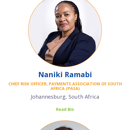
Naniki Ramabi
CHIEF RISK OFFICER, PAYMENTS ASSOCIATION OF SOUTH
AFRICA (PASA)
Johannesburg, South Africa
Read Bio