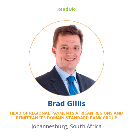
Read Bio
Brad Gillis
HEAD OF REGIONAL PAYMENTS AFRICAN REGIONS AND
REMITTANCES DOMAIN STANDARD BANK GROUP
Johannesburg, South Africa