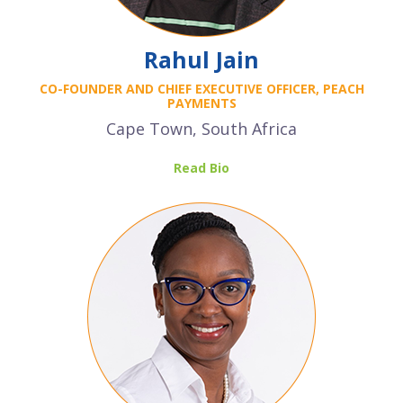
Rahul Jain
CO-FOUNDER AND CHIEF EXECUTIVE OFFICER, PEACH
PAYMENTS
Cape Town, South Africa
Read Bio