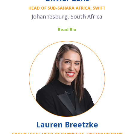
HEAD OF SUB-SAHARA AFRICA, SWIFT
Johannesburg, South Africa
Read Bio
Lauren Breetzke