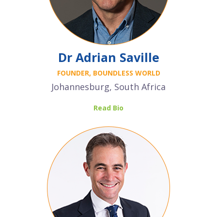
Dr Adrian Saville
FOUNDER, BOUNDLESS WORLD
Johannesburg, South Africa
Read Bio